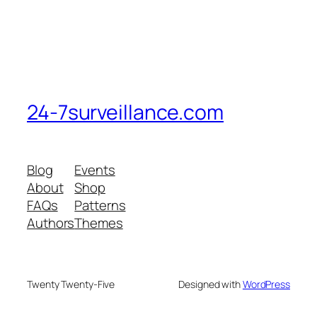
24-7surveillance.com
Blog
Events
About
Shop
FAQs
Patterns
Authors
Themes
Twenty Twenty-Five
Designed with
WordPress