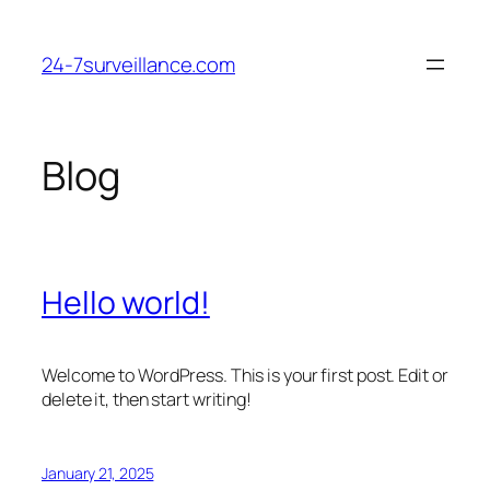
Skip
to
24-7surveillance.com
content
Blog
Hello world!
Welcome to WordPress. This is your first post. Edit or
delete it, then start writing!
January 21, 2025